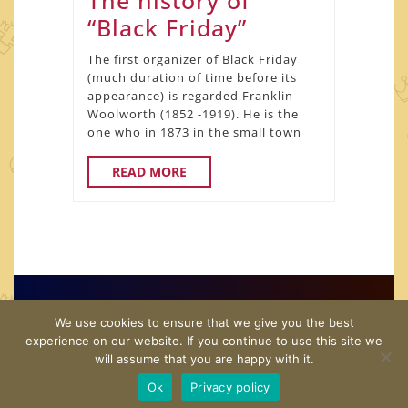
The history of
The
“Black Friday”
history
The first organizer of Black Friday
of
(much duration of time before its
appearance) is regarded Franklin
“Black
Woolworth (1852 -1919). He is the
Friday”
one who in 1873 in the small town
READ
READ MORE
MORE
Copyright© 2026 · US Shopping Guide · All Rights
We use cookies to ensure that we give you the best
Reserved
experience on our website. If you continue to use this site we
will assume that you are happy with it.
Home
Twitter
Contact Us
Disclamer
Privacy
Ok
Privacy policy
Policy