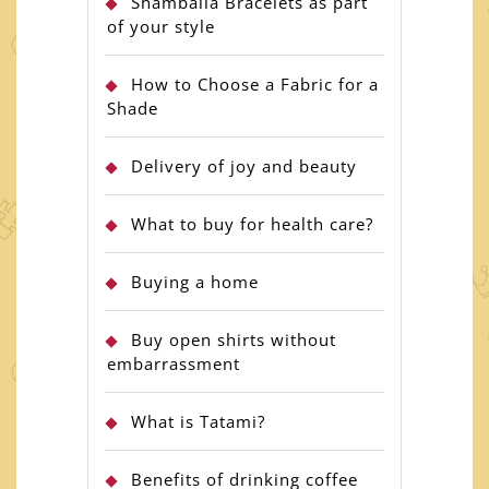
Shamballa Bracelets as part
of your style
How to Choose a Fabric for a
Shade
Delivery of joy and beauty
What to buy for health care?
Buying a home
Buy open shirts without
embarrassment
What is Tatami?
Benefits of drinking coffee