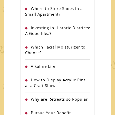
Where to Store Shoes in a
Small Apartment?
Investing in Historic Districts:
A Good Idea?
Which Facial Moisturizer to
Choose?
Alkaline Life
How to Display Acrylic Pins
at a Craft Show
Why are Retreats so Popular
Pursue Your Benefit