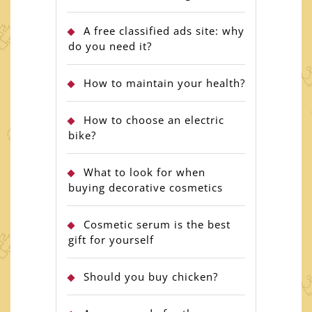
A free classified ads site: why
do you need it?
How to maintain your health?
How to choose an electric
bike?
What to look for when
buying decorative cosmetics
Cosmetic serum is the best
gift for yourself
Should you buy chicken?