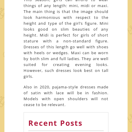
things of any length: mini, midi or maxi.
The main thing is that the image should
look harmonious with respect to the
height and type of the girl’s figure. Mini
looks good on slim beauties of any
height. Midi is perfect for girls of short
stature with a non-standard figure.
Dresses of this length go well with shoes
with heels or wedges. Maxi can be worn
by both slim and full ladies. They are well
suited for creating evening looks.
However, such dresses look best on tall
girls.
Also in 2020, pajama-style dresses made
of satin with lace will be in fashion.
Models with open shoulders will not
cease to be relevant.
Recent Posts