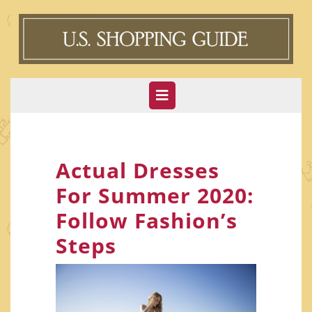
Skip
to
content
Open
Button
Actual Dresses
For Summer 2020:
Follow Fashion’s
Steps