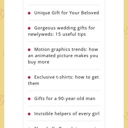
Unique Gift for Your Beloved
Gorgeous wedding gifts for
newlyweds: 15 useful tips
Motion graphics trends: how
an animated picture makes you
buy more
Exclusive t-shirts: how to get
them
Gifts for a 90-year-old man
Invisible helpers of every girl