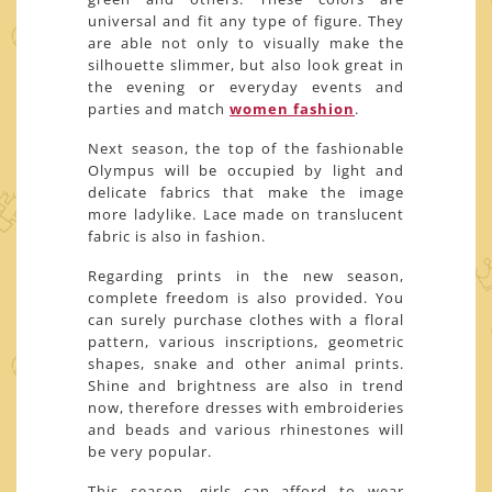
universal and fit any type of figure. They
are able not only to visually make the
silhouette slimmer, but also look great in
the evening or everyday events and
parties and match
women fashion
.
Next season, the top of the fashionable
Olympus will be occupied by light and
delicate fabrics that make the image
more ladylike. Lace made on translucent
fabric is also in fashion.
Regarding prints in the new season,
complete freedom is also provided. You
can surely purchase clothes with a floral
pattern, various inscriptions, geometric
shapes, snake and other animal prints.
Shine and brightness are also in trend
now, therefore dresses with embroideries
and beads and various rhinestones will
be very popular.
This season, girls can afford to wear