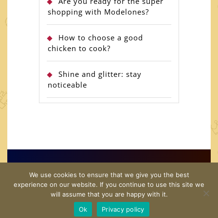
Are you ready for the super
shopping with Modelones?
How to choose a good
chicken to cook?
Shine and glitter: stay
noticeable
Copyright© 2026 · US Shopping Guide · All Rights
We use cookies to ensure that we give you the best
Reserved
experience on our website. If you continue to use this site we
will assume that you are happy with it.
Home
Twitter
Contact Us
Disclamer
Privacy
Ok
Privacy policy
Policy