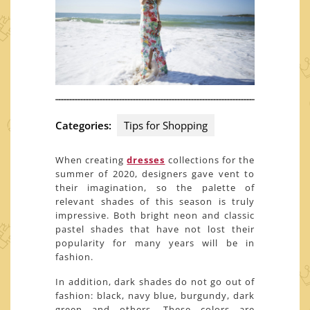
Categories:
Tips for Shopping
When creating
dresses
collections for the
summer of 2020, designers gave vent to
their imagination, so the palette of
relevant shades of this season is truly
impressive. Both bright neon and classic
pastel shades that have not lost their
popularity for many years will be in
fashion.
In addition, dark shades do not go out of
fashion: black, navy blue, burgundy, dark
green and others. These colors are